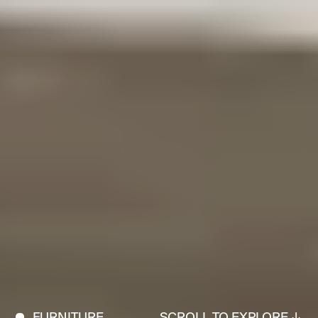
FURNITURE
SCROLL TO EXPLORE ↓