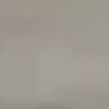
100%
SØREN ROSE STUDIO
ESTABLISHED IN 2007