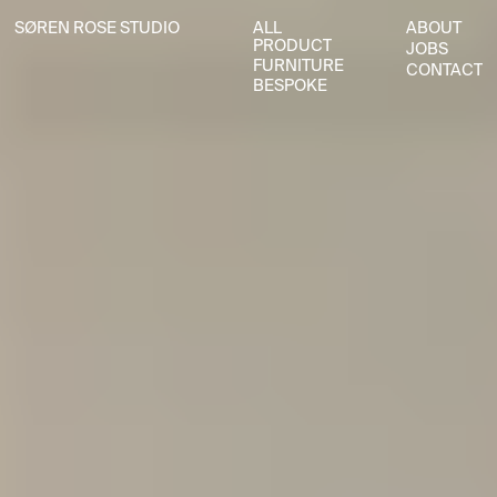
SØREN ROSE STUDIO
ALL
ABOUT
SØREN ROSE STUDIO
ALL
ABOUT
PRODUCT
JOBS
PRODUCT
JOBS
FURNITURE
CONTACT
FURNITURE
CONTACT
BESPOKE
BESPOKE