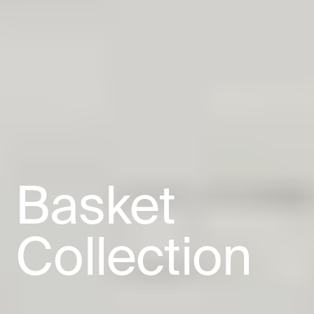
Basket
Collection