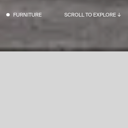
FURNITURE
SCROLL TO EXPLORE ↓