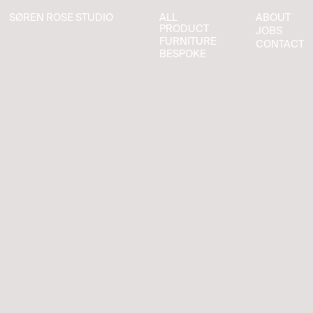
SØREN ROSE STUDIO
ALL
ABOUT
SØREN ROSE STUDIO
ALL
ABOUT
PRODUCT
JOBS
PRODUCT
JOBS
FURNITURE
CONTACT
FURNITURE
CONTACT
BESPOKE
BESPOKE