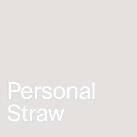
Personal
Straw